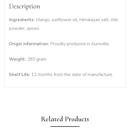
Description
Ingredients:
Mango, sunflower oil, Himalayan salt, chili
powder, spices.
Origin information:
Proudly produced in Auroville.
Weight:
285 gram
Shelf Life:
12 months from the date of manufacture.
Related Products