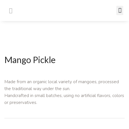
Mango Pickle
Made from an organic local variety of mangoes, processed
the traditional way under the sun.
Handcrafted in small batches, using no artificial flavors, colors
or preservatives.