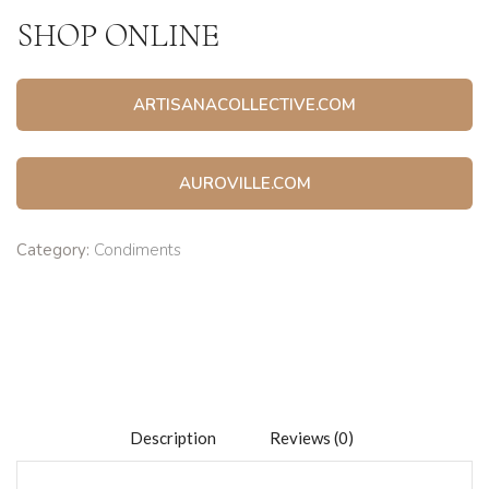
SHOP ONLINE
ARTISANACOLLECTIVE.COM
AUROVILLE.COM
Category:
Condiments
Description
Reviews (0)