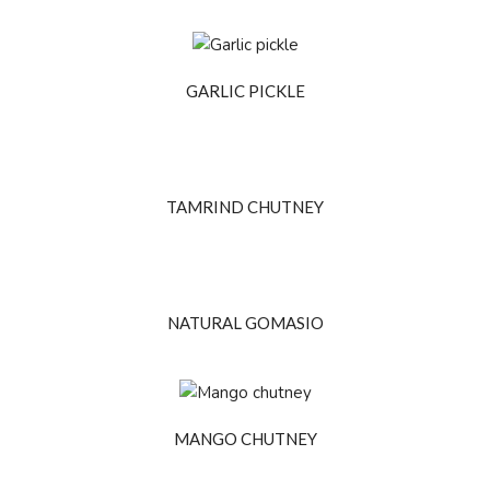
GARLIC PICKLE
TAMRIND CHUTNEY
NATURAL GOMASIO
MANGO CHUTNEY