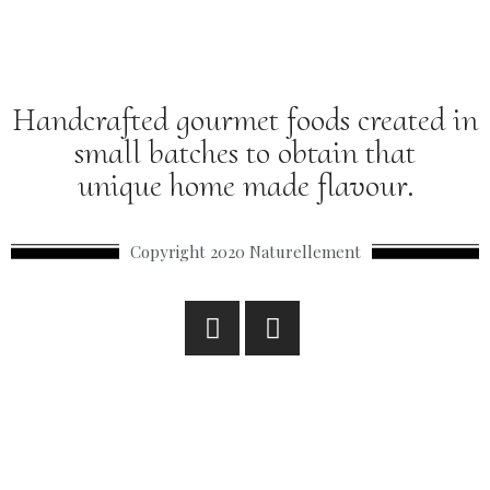
Handcrafted gourmet foods created in
small batches to obtain that
unique home made flavour.
Copyright 2020 Naturellement