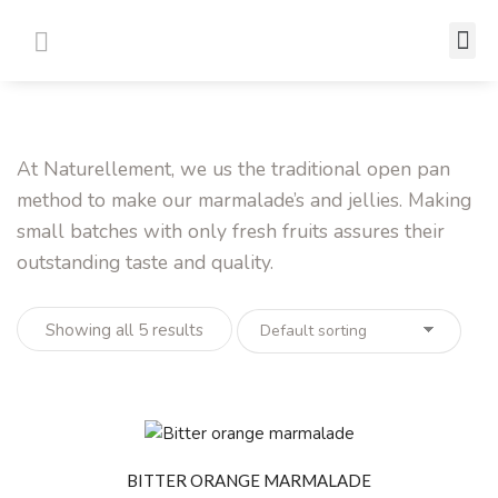
Where to Buy
Contact Us
At Naturellement, we us the traditional open pan
method to make our marmalade’s and jellies. Making
small batches with only fresh fruits assures their
outstanding taste and quality.
Showing all 5 results
BITTER ORANGE MARMALADE