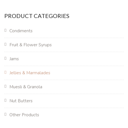
PRODUCT CATEGORIES
Condiments
Fruit & Flower Syrups
Jams
Jellies & Marmalades
Muesli & Granola
Nut Butters
Other Products