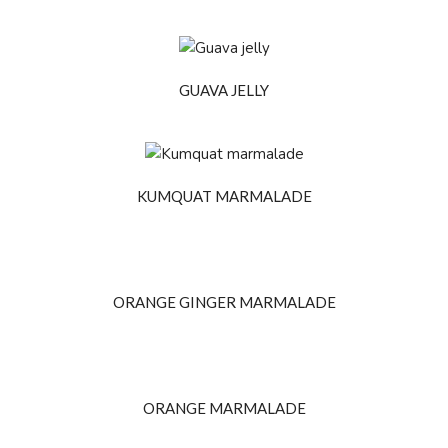
GUAVA JELLY
KUMQUAT MARMALADE
ORANGE GINGER MARMALADE
ORANGE MARMALADE