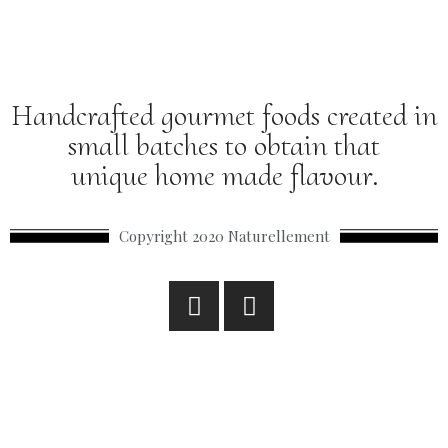
Handcrafted gourmet foods created in
small batches to obtain that
unique home made flavour.
Copyright 2020 Naturellement