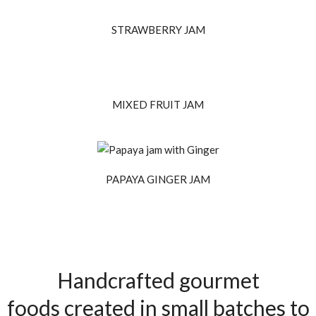
STRAWBERRY JAM
MIXED FRUIT JAM
PAPAYA GINGER JAM
Handcrafted gourmet
foods created in small batches to