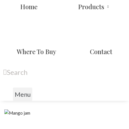
Home
Products
Where To Buy
Contact
Search
Menu