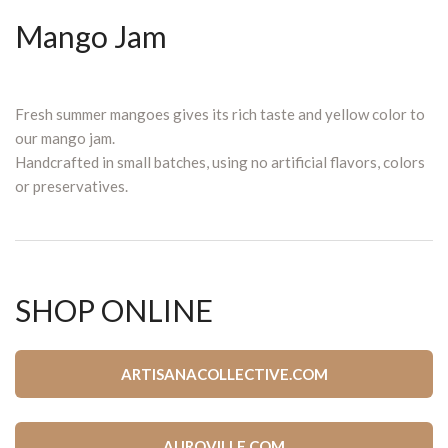
Mango Jam
Fresh summer mangoes gives its rich taste and yellow color to
our mango jam.
Handcrafted in small batches, using no artificial flavors, colors
or preservatives.
SHOP ONLINE
ARTISANACOLLECTIVE.COM
AUROVILLE.COM