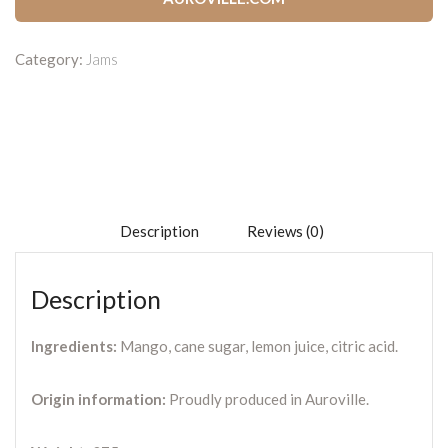
Category:
Jams
Description
Reviews (0)
Description
Ingredients:
Mango, cane sugar, lemon juice, citric acid.
Origin information:
Proudly produced in Auroville.