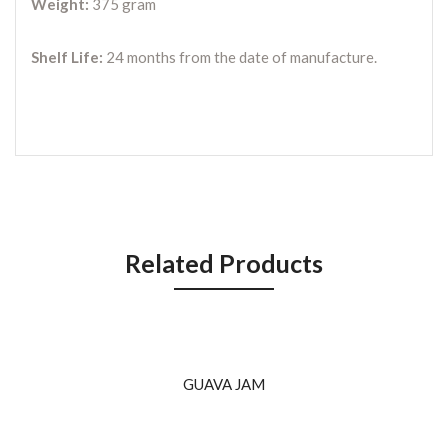
Weight:
375 gram
Shelf Life:
24 months from the date of manufacture.
Related Products
GUAVA JAM