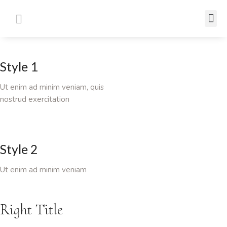
Style 1
Ut enim ad minim veniam, quis
nostrud exercitation
Style 2
Ut enim ad minim veniam
Right Title