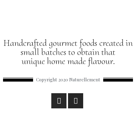
Handcrafted gourmet foods created in
small batches to obtain that
unique home made flavour.
Copyright 2020 Naturellement