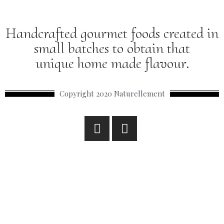
Handcrafted gourmet foods created in
small batches to obtain that
unique home made flavour.
Copyright 2020 Naturellement