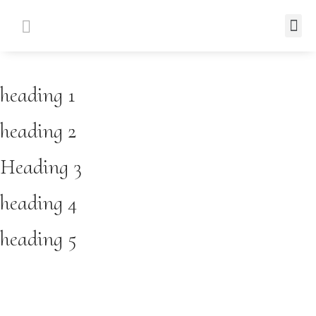
heading 1
heading 2
Heading 3
heading 4
heading 5