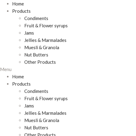
Home
Products
Condiments
Fruit & Flower syrups
Jams
Jellies & Marmalades
Muesli & Granola
Nut Butters
Other Products
Menu
Home
Products
Condiments
Fruit & Flower syrups
Jams
Jellies & Marmalades
Muesli & Granola
Nut Butters
Other Products