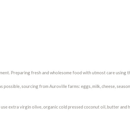
ement. Preparing fresh and wholesome food with utmost care using th
s possible, sourcing from Auroville farms: eggs, milk, cheese, seaso
we use extra virgin olive, organic cold pressed coconut oil, butter a