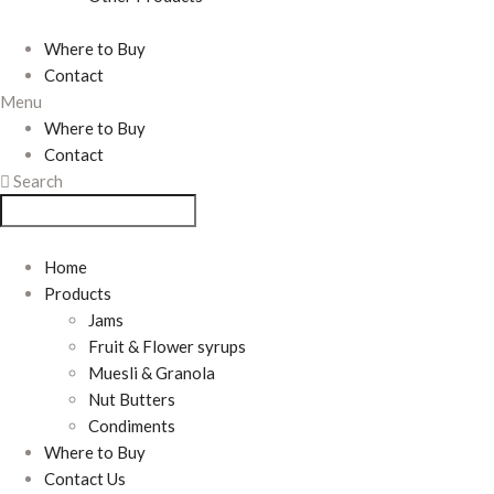
Where to Buy
Contact
Menu
Where to Buy
Contact
Search
Home
Products
Jams
Fruit & Flower syrups
Muesli & Granola
Nut Butters
Condiments
Where to Buy
Contact Us