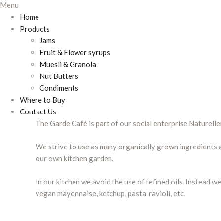
Menu
Home
Products
Jams
Fruit & Flower syrups
Muesli & Granola
Nut Butters
Condiments
Where to Buy
Contact Us
The Garde Café is part of our social enterprise Naturell
We strive to use as many organically grown ingredients a
our own kitchen garden.
In our kitchen we avoid the use of refined oils. Instead 
vegan mayonnaise, ketchup, pasta, ravioli, etc.