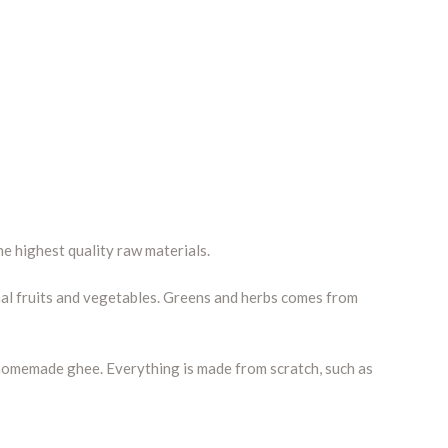
e highest quality raw materials.
nal fruits and vegetables. Greens and herbs comes from
nd homemade ghee. Everything is made from scratch, such as